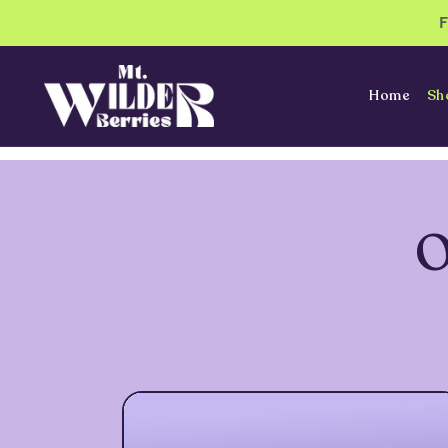
Home
Sh
O