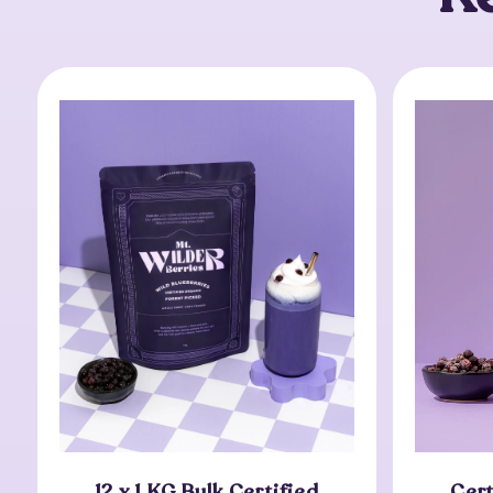
12 x 1 KG Bulk Certified
Cert