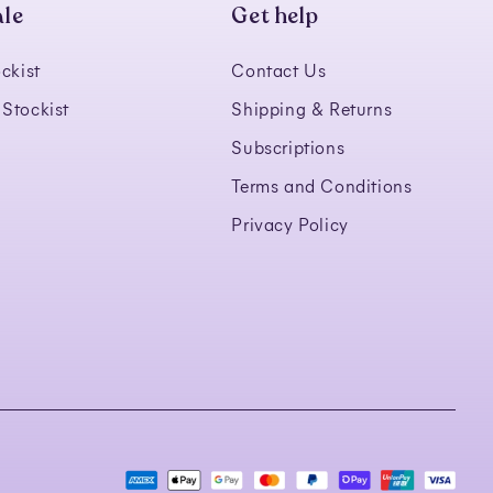
le
Get help
ckist
Contact Us
Stockist
Shipping & Returns
Subscriptions
Terms and Conditions
Privacy Policy