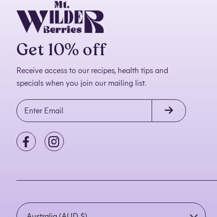
Get 10% off
Receive access to our recipes, health tips and
specials when you join our mailing list.
C
o