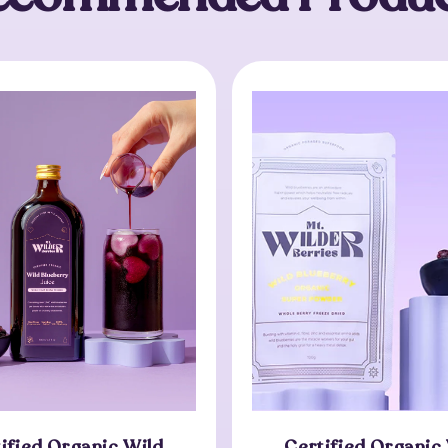
ified Organic Wild
Certified Organic