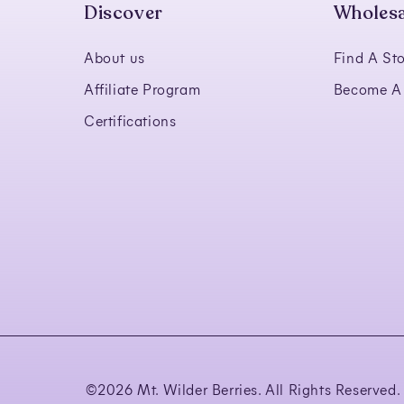
Discover
Wholesa
About us
Find A Sto
Affiliate Program
Become A 
Certifications
©
2026 Mt. Wilder Berries. All Rights Reserved.