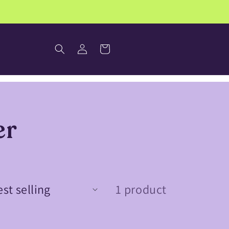
Log
Cart
in
er
1 product