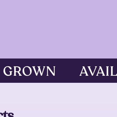
D GROWN
AVAI
ts