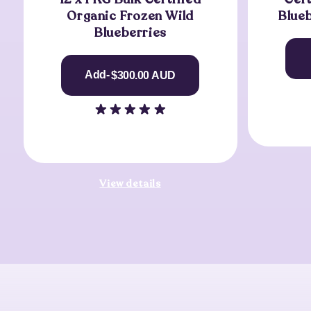
Organic Frozen Wild
Blue
Blueberries
Regular
Add-
$300.00 AUD
Price
View details