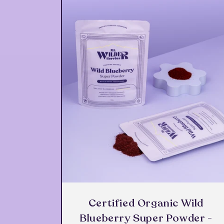
Certified Organic Wild
Blueberry Super Powder -