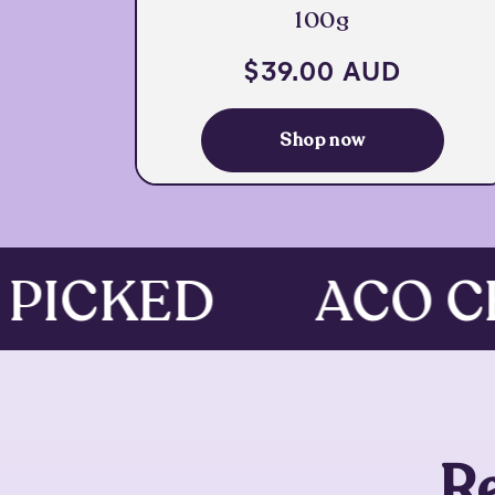
100g
Regular
$39.00 AUD
price
Shop now
 PICKED
ACO 
R