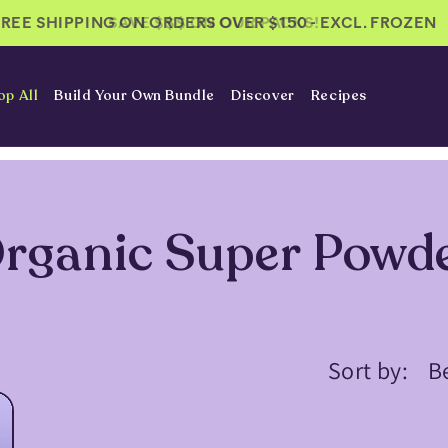
FREE SHIPPING ON ORDERS OVER $150 - EXCL. FROZEN
FREE SHIPPING ON ORDERS OVER $150
SAVE $$$ ON OUR PACKS!
op All
Build Your Own Bundle
Discover
Recipes
rganic Super Powd
Sort by: