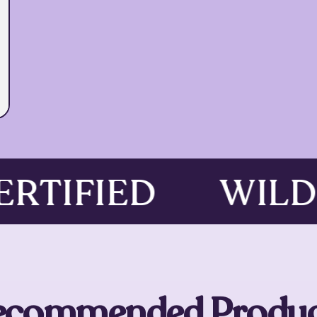
CERTIFIED
WIL
ecommended Produc