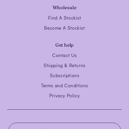
Wholesale
Find A Stockist
Become A Stockist
Get help
Contact Us
Shipping & Returns
Subscriptions
Terms and Conditions
Privacy Policy
C
o