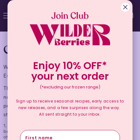
Cart
CERTIFICATIONS
Enjoy 10% OFF*
We are proudly Australian Certified Organic and
your next order
European Union Certified Organic.
(*excluding our frozen range)
The collection of wild plants, growing naturally in
natural areas and forests is considered an organic
Sign up to receive seasonal recipes, early access to
production method provided the areas meet these
new releases, and a few surprises along the way.
standards:
All sent straight to your inbox.
1. Those areas have not, for a period of at least three years
before the collection, received treatment with products
other than those authorised for use in organic production