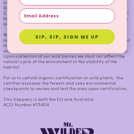
under
Annex I;
2. The collection does not affect the stability of the natural
habitat or the maintenance of the species in the collection
area.
When a land is considered completely wild grown. It must
SIP, SIP, SIGN ME UP
never have been maintained under any sort of cultivation or
management. This means that it must remain
unwatered, unfed or otherwise unmanaged by civilizations.
Upon collection of our wild berries we must not affect the
natural cycle of the environment or the stability of the
habitat.
For us to uphold organic certification on wild plants, the
certifier assesses the forests and uses environmental
checkpoints to review and test the area upon certification.
This happens in both the EU and Australia.
ACO Number #13404