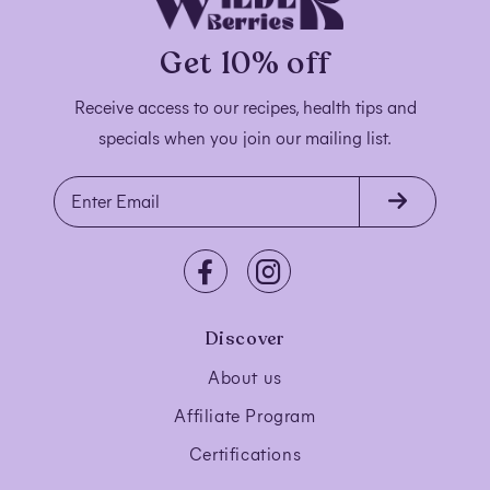
Get 10% off
Receive access to our recipes, health tips and
specials when you join our mailing list.
Discover
About us
Affiliate Program
Certifications